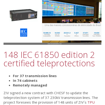
148 IEC 61850 edition 2
certified teleprotections
For 37 transmission lines
In 74 cabinets
Remotely managed
ZIV signed a new contract with CHESF to update the
teleprotection system of 37 230kV transmission lines. The
project foresees the provision of 148 units of ZIV´s
TPU