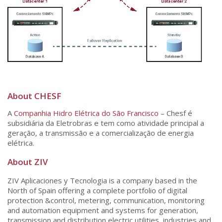
About CHESF
A
Companhia Hidro Elétrica do São Francisco
– Chesf é
subsidiária da Eletrobras e tem como atividade principal a
geração, a transmissão e a comercialização de energia
elétrica.
About ZIV
ZIV Aplicaciones y Tecnologia is a company based in the
North of Spain offering a complete portfolio of digital
protection &control, metering, communication, monitoring
and automation equipment and systems for generation,
transmission and distribution electric utilities, industries and