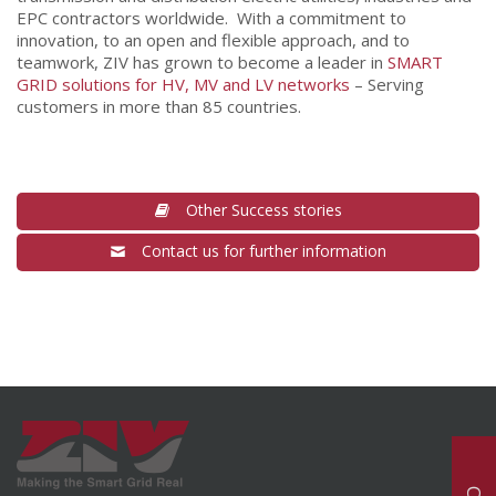
EPC contractors worldwide. With a commitment to
innovation, to an open and flexible approach, and to
teamwork, ZIV has grown to become a leader in
SMART
GRID solutions for HV, MV and LV networks
– Serving
customers in more than 85 countries.
Other Success stories
Contact us for further information