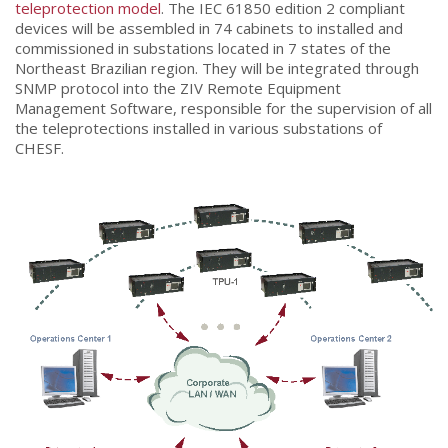
teleprotection model
. The IEC 61850 edition 2 compliant
devices will be assembled in 74 cabinets to installed and
commissioned in substations located in 7 states of the
Northeast Brazilian region. They will be integrated through
SNMP protocol into the ZIV Remote Equipment
Management Software, responsible for the supervision of all
the teleprotections installed in various substations of
CHESF.