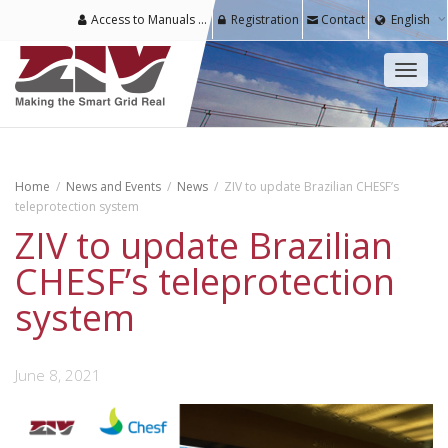
Access to Manuals & Software for Registered Users
Registration
Contact
English
Toggl
naviga
Home
News and Events
News
ZIV to update Brazilian CHESF’s
teleprotection system
ZIV to update Brazilian
CHESF’s teleprotection
system
June 8, 2021