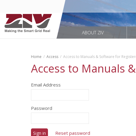
ABOUT ZIV
Home
Access
Access to Manuals & Software for Registe
Access to Manuals &
Email Address
Password
Reset password