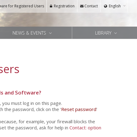
ware for Registered Users
Registration
Contact
English
NEWS & EVENTS
LIBRARY
sers
s and Software?
, you must log in on this page.
h the password, click on the ‘
Reset password
’
because, for example, your firewall blocks the
eset the password, ask for help in
Contact: option