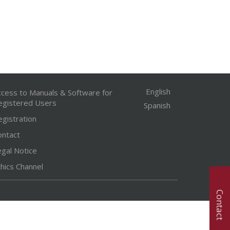
English
ccess to Manuals & Software for
egistered Users
Spanish
egistration
ontact
egal Notice
hics Channel
Contact