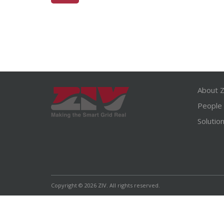
About Z
People
Solutio
Copyright © 2026 ZIV. All rights reserved.