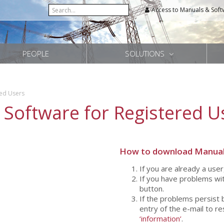
Access to Manuals & Soft
PEOPLE
SOLUTIONS
red Users
 Software for Registered U
How to download Manual
If you are already a user
If you have problems wit
button.
If the problems persist 
entry of the e-mail to r
‘information’
.