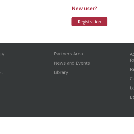
New user?
Registration
Partners Area
IV
A
R
News and Events
R
Library
ns
C
L
Et