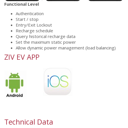
Functional Level
Authentication
Start / stop
Entry/Exit Lockout
Recharge schedule
Query historical recharge data
Set the maximum static power
Allow dynamic power management (load balancing)
ZIV EV APP
Technical Data