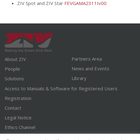
ZIV Spot and ZIV Star
FEVGAMA2311Iv00
Partners Area
About ZIV
News and Events
People
Library
Solutions
Access to Manuals & Software for Registered Users
Registration
Contact
Legal Notice
Ethics Channel
English