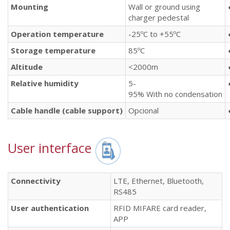
Mounting
Wall or ground using
charger pedestal
Operation
temperature
-25ºC to +55ºC
Storage
temperature
85ºC
Altitude
<2000m
Relative
humidity
5-
95% With no condensation
Cable
handle
(cable
support
)
Opcional
User interface
Connectivity
LTE, Ethernet, Bluetooth,
RS485
User authentication
RFID MIFARE card reader,
APP