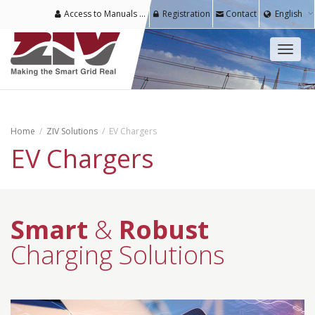
Access to Manuals & Software for Registered Users
Registration
Contact
English
Toggl
naviga
Home
ZIV Solutions
EV Chargers
EV Chargers
Smart
&
Robust
Charging Solutions