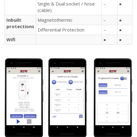
Single & Dual socket / hose
–
●
(cable)
Inbuilt
Magnetothermic
–
●
protections
Differential Protection
–
●
Wifi
●
●