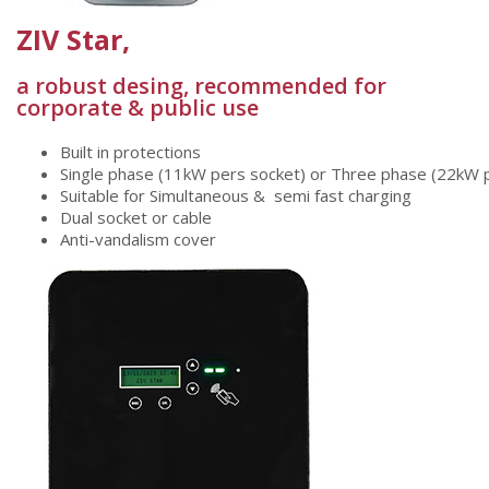
ZIV Star,
a robust desing, recommended for
corporate & public use
Built
in
protections
Single
phase
(11kW
pers
socket)
or
Three
phase
(22kW
Suitable
for
Simultaneous
& semi
fast
charging
Dual socket
or
cable
Anti-vandalism
cover