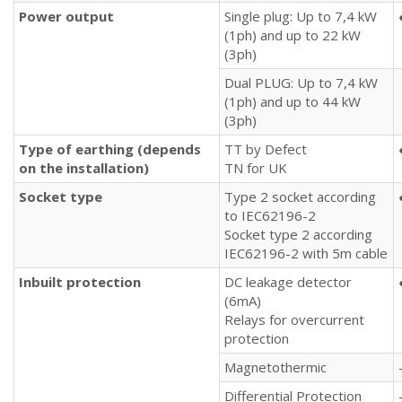
Power output
Single plug: Up to 7,4 kW
(1ph) and up to 22 kW
(3ph)
Dual PLUG: Up to 7,4 kW
(1ph) and up to 44 kW
(3ph)
Type of earthing (depends
TT by Defect
on the installation)
TN for UK
Socket type
Type 2 socket according
to IEC62196-2
Socket type 2 according
IEC62196-2 with 5m cable
Inbuilt protection
DC leakage detector
(6mA)
Relays for overcurrent
protection
Magnetothermic
Differential Protection