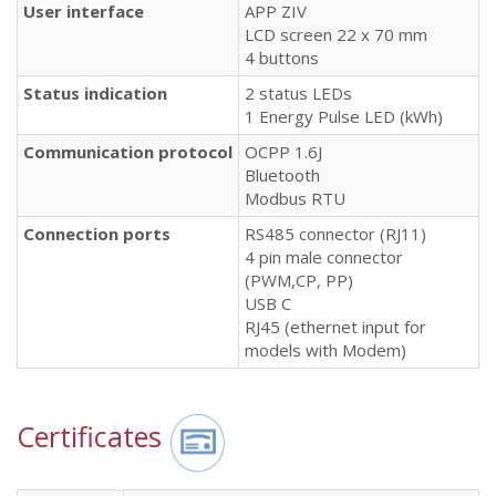
User interface
APP ZIV
LCD screen 22 x 70 mm
4 buttons
Status
indication
2 status LEDs
1 Energy Pulse LED (kWh)
Communication
protocol
OCPP 1.6J
Bluetooth
Modbus RTU
Connection
ports
RS485 connector (RJ11)
4 pin male connector
(PWM,CP, PP)
USB C
RJ45 (ethernet input for
models with Modem)
Certificates