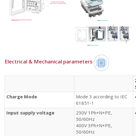
Electrical & Mechanical parameters​
Charge Mode
Mode 3 according to IEC
61851-1
Input supply voltage
230V 1Ph+N+PE,
50/60Hz
400V 3Ph+N+PE,
50/60Hz