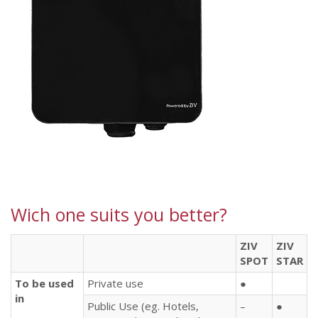
Wich one suits you better?
ZIV
ZIV
SPOT
STAR
To be used
Private use
●
in
Public Use (eg. Hotels,
–
●