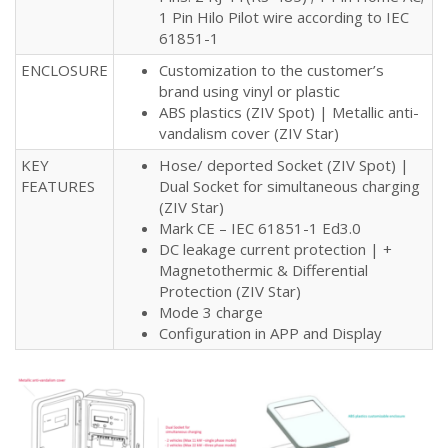
1 Pin Hilo Pilot wire according to IEC
61851-1
ENCLOSURE
Customization to the customer’s
brand using vinyl or plastic
ABS plastics (ZIV Spot) | Metallic anti-
vandalism cover (ZIV Star)
KEY
Hose/ deported Socket (ZIV Spot) |
FEATURES
Dual Socket for simultaneous charging
(ZIV Star)
Mark CE – IEC 61851-1 Ed3.0
DC leakage current protection | +
Magnetothermic & Differential
Protection (ZIV Star)
Mode 3 charge
Configuration in APP and Display