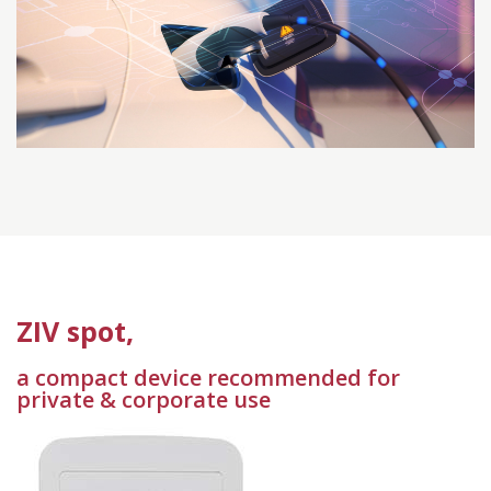
ZIV spot,
a compact device recommended for
private & corporate use