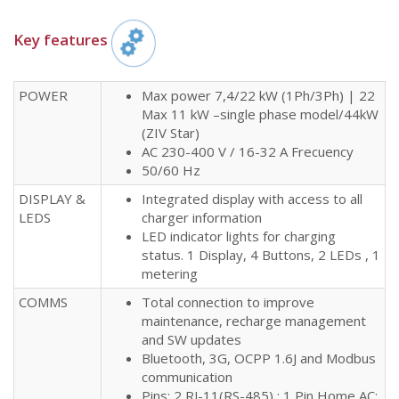
Key features​
POWER
Max power 7,4/22 kW (1Ph/3Ph) | 22
Max 11 kW –single phase model/44kW
(ZIV Star)
AC 230-400 V / 16-32 A Frecuency
50/60 Hz
DISPLAY &
Integrated display with access to all
LEDS
charger information
LED indicator lights for charging
status. 1 Display, 4 Buttons, 2 LEDs , 1
metering
COMMS
Total connection to improve
maintenance, recharge management
and SW updates
Bluetooth, 3G, OCPP 1.6J and Modbus
communication
Pins: 2 RJ-11(RS-485) ; 1 Pin Home AC;