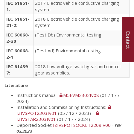
IEC 61851-
2017 Electric vehicle conductive charging
1:
system
IEC 61851-
2018 Electric vehicle conductive charging
21-2:
system
Contact
IEC 60068-
(Test
Db
)
Environmental
testing
2-30
IEC 60068-
(Test Ad) Environmental testing
2-1
IEC 61439-
2018 Low voltage switchgear and control
7:
gear assemblies.
Literature
Instructions manual:
M5EVM2302Iv08
(01 / 17 /
2024)
Installation and Commissioning Instructions:
IZIVSPOT2303Iv01
(05 / 12 / 2023) -
IZIVSTAR2303Iv01
(01 / 17 / 2024)
Deported Socket
IZIVSPOTSOCKET2209Iv00
-
rev
03.2023