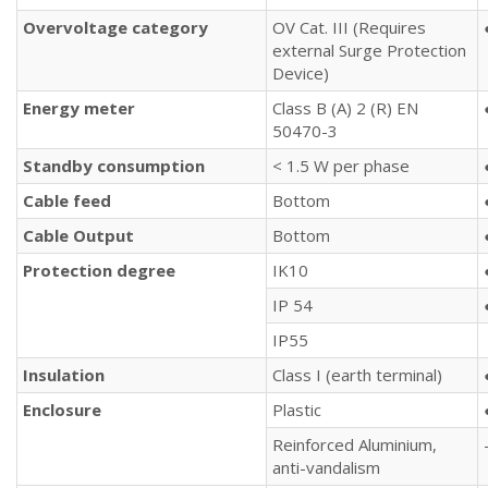
Overvoltage category
OV Cat. III (Requires
external Surge Protection
Device)
Energy meter
Class B (A) 2 (R) EN
50470-3
Standby consumption
< 1.5 W per phase
Cable feed
Bottom
Cable Output
Bottom
Protection
degree
IK10
IP 54
IP55
Insulation
Class I (earth terminal)
Enclosure
Plastic
Reinforced Aluminium,
anti-vandalism