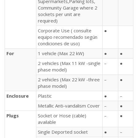
Supermarkets,Parking lots,
Community Garage where 2
sockets per unit are
required)
Corporate Use ( consulte
●
equipo recomendado según
condiciones de uso)
For
1 vehicle (Max 22 kW)
●
●
2 vehicles (Max 11 kW -single
–
●
phase model)
2 vehicles (Max 22 kW -three
–
●
phase model)
Enclosure
Plastic
●
–
Metallic Anti-vandalism Cover
–
●
Plugs
Socket or Hose (cable)
–
●
available
Single Deported socket
●
–