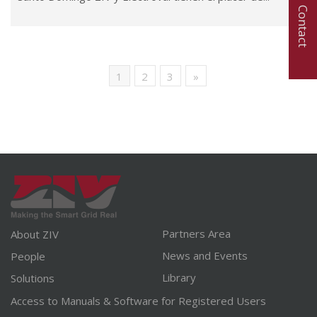
Contact
1
2
3
»
Partners Area
About ZIV
News and Events
People
Library
Solutions
Access to Manuals & Software for Registered Users