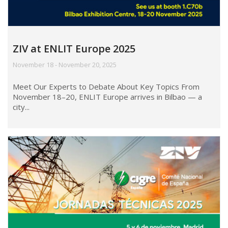
ZIV at ENLIT Europe 2025
November 18 - November 20, 2025
Meet Our Experts to Debate About Key Topics From
November 18–20, ENLIT Europe arrives in Bilbao — a
city...