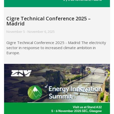
Cigre Technical Conference 2025 –
Madrid
November 5 - November 6, 2025
Gigre Technical Conference 2025 - Madrid The electricity
sector in response to increased climate ambition in
Europe.