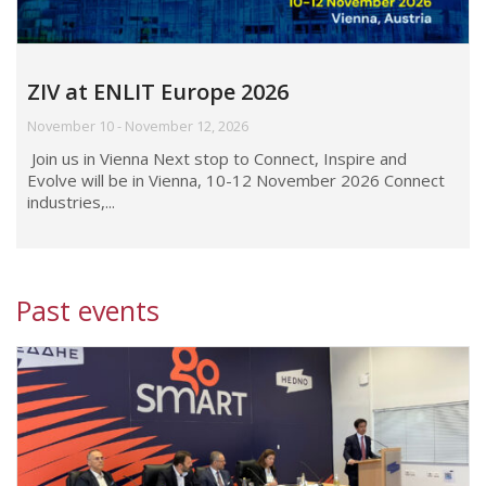
ZIV at ENLIT Europe 2026
November 10 - November 12, 2026
Join us in Vienna Next stop to Connect, Inspire and
Evolve will be in Vienna, 10-12 November 2026 Connect
industries,...
Past events