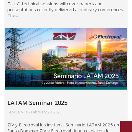
Talks” technical sessions will cover papers and
presentations recently delivered at industry conferences.
The...
LATAM Seminar 2025
February 19 - February 20, 2025
ZIV y Electroval les invitan al Seminario LATAM 2025 en
Santo Domingo ZIV y Electroval tienen el placer de...