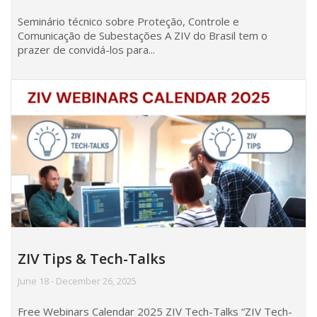
Seminário técnico sobre Proteção, Controle e
Comunicação de Subestações A ZIV do Brasil tem o
prazer de convidá-los para...
ZIV Tips & Tech-Talks
June 18 - December 26, 2025
Free Webinars Calendar 2025 ZIV Tech-Talks “ZIV Tech-