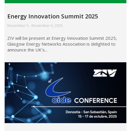
Energy Innovation Summit 2025
November 5 - November 6, 2025
ZIV will be present at Energy Innovation Summit 2025,
Glasgow Energy Networks Association is delighted to
announce the UK’s...