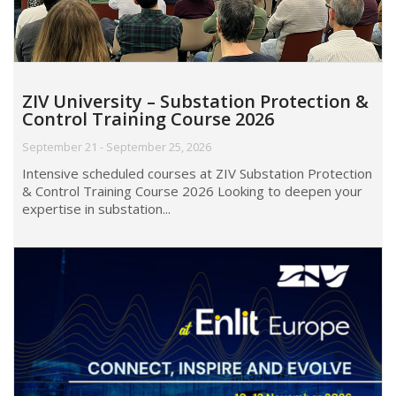
ZIV University – Substation Protection &
Control Training Course 2026
September 21 - September 25, 2026
Intensive scheduled courses at ZIV Substation Protection
& Control Training Course 2026 Looking to deepen your
expertise in substation...