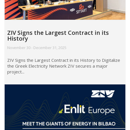
ZIV Signs the Largest Contract in its
History
November 30 - December 31, 2025
ZIV Signs the Largest Contract in its History to Digitalize
the Greek Electricity Network ZIV secures a major
project...