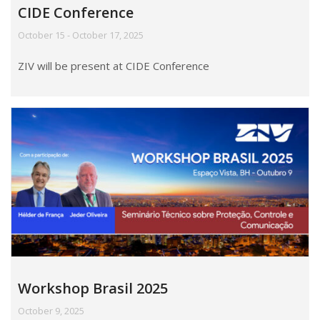
CIDE Conference
October 15 - October 17, 2025
ZIV will be present at CIDE Conference
Workshop Brasil 2025
October 9, 2025