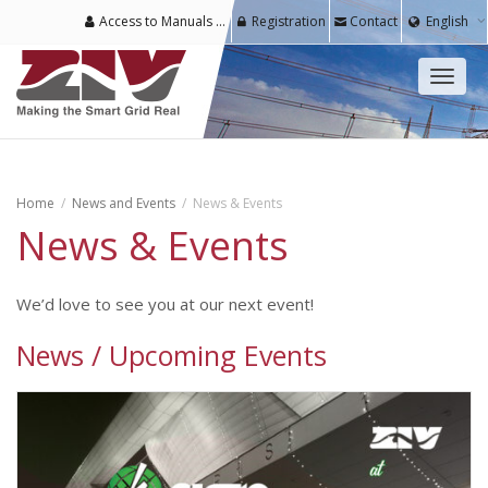
Access to Manuals & Software for Registered Users
Registration
Contact
English
Toggl
naviga
Home
News and Events
News & Events
News & Events
We’d love to see you at our next event!
News / Upcoming Events