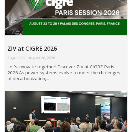
ZIV at CIGRE 2026
August 23 - August 28, 2026
Let’s innovate together! Discover ZIV at CIGRE Paris
2026 As power systems evolve to meet the challenges
of decarbonization,...