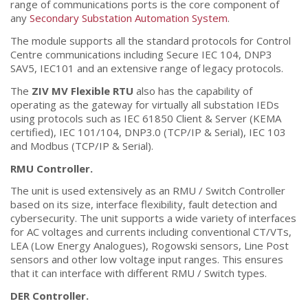
range of communications ports is the core component of
any
Secondary Substation Automation System
.
The module supports all the standard protocols for Control
Centre communications including Secure IEC 104, DNP3
SAV5, IEC101 and an extensive range of legacy protocols.
The
ZIV MV Flexible RTU
also has the capability of
operating as the gateway for virtually all substation IEDs
using protocols such as IEC 61850 Client & Server (KEMA
certified), IEC 101/104, DNP3.0 (TCP/IP & Serial), IEC 103
and Modbus (TCP/IP & Serial).
RMU Controller.
The unit is used extensively as an RMU / Switch Controller
based on its size, interface flexibility, fault detection and
cybersecurity. The unit supports a wide variety of interfaces
for AC voltages and currents including conventional CT/VTs,
LEA (Low Energy Analogues), Rogowski sensors, Line Post
sensors and other low voltage input ranges. This ensures
that it can interface with different RMU / Switch types.
DER Controller.