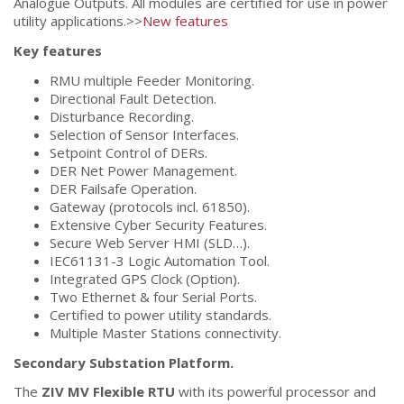
Analogue Outputs. All modules are certified for use in power
utility applications.>>
New features
Key features
RMU multiple Feeder Monitoring.
Directional Fault Detection.
Disturbance Recording.
Selection of Sensor Interfaces.
Setpoint Control of DERs.
DER Net Power Management.
DER Failsafe Operation.
Gateway (protocols incl. 61850).
Extensive Cyber Security Features.
Secure Web Server HMI (SLD…).
IEC61131-3 Logic Automation Tool.
Integrated GPS Clock (Option).
Two Ethernet & four Serial Ports.
Certified to power utility standards.
Multiple Master Stations connectivity.
Secondary Substation Platform.
The
ZIV MV Flexible RTU
with its powerful processor and