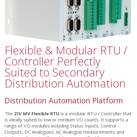
Flexible & Modular RTU /
Controller Perfectly
Suited to Secondary
Distribution Automation
Distribution Automation Platform
The
ZIV MV Flexible RTU
is a modular RTU / Controller that
is ideally suited to low or medium I/O counts. It supports a
range of I/O modules including Status Inputs, Control
Outputs, DC Analogues, AC Analogue measurements and