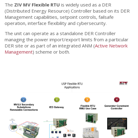
The
ZIV MV Flexible RTU
is widely used as a DER
(Distributed Energy Resource) Controller based on its DER
Management capabilities, setpoint controls, failsafe
operation, interface flexibility and cybersecurity.
The unit can operate as a standalone DER Controller
managing the power import/export limits from a particular
DER site or as part of an integrated ANM (
Active Network
Management
) scheme or both.
[2TCA]