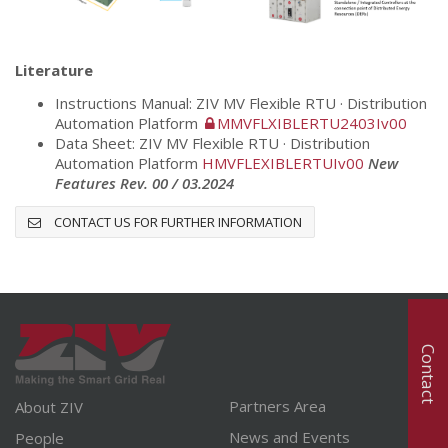
Literature
Instructions Manual: ZIV MV Flexible RTU · Distribution
Automation Platform
MMVFLXIBLERTU2403Iv00
Data Sheet: ZIV MV Flexible RTU · Distribution
Automation Platform
HMVFLEXIBLERTUIv00
Ne
w
Features Rev. 00 / 03.2024
CONTACT US FOR FURTHER INFORMATION
Contact
Partners Area
About ZIV
News and Events
People