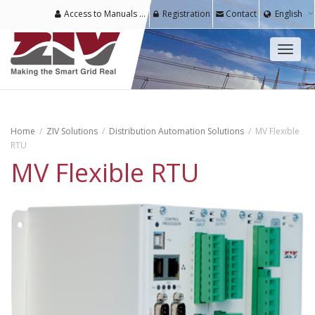
Access to Manuals & Software for Registered Users
Registration
Contact
English
Toggl
naviga
Home
ZIV Solutions
Distribution Automation Solutions
MV Flexible
RTU
MV Flexible RTU