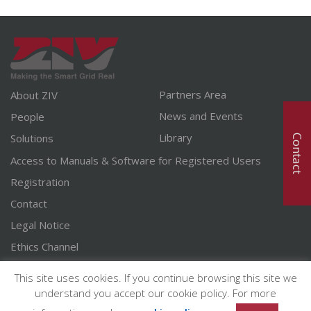
Partners Area
About ZIV
News and Events
People
Library
Solutions
Contact
Access to Manuals & Software for Registered Users
Registration
Contact
Legal Notice
Ethics Channel
English
This site uses cookies. If you continue browsing this site we
Spanish
understand you accept our cookie policy. For more