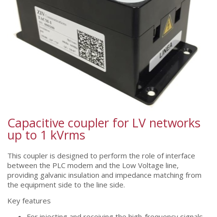
Capacitive coupler for LV networks
up to 1 kVrms
This coupler is designed to perform the role of interface
between the PLC modem and the Low Voltage line,
providing galvanic insulation and impedance matching from
the equipment side to the line side.
Key features
For injecting and receiving the high-frequency signals