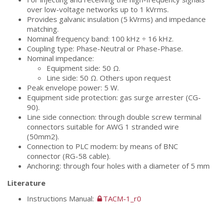
over low-voltage networks up to 1 kVrms.
Provides galvanic insulation (5 kVrms) and impedance
matching.
Nominal frequency band: 100 kHz ÷ 16 kHz.
Coupling type: Phase-Neutral or Phase-Phase.
Nominal impedance:
Equipment side: 50 Ω.
Line side: 50 Ω. Others upon request
Peak envelope power: 5 W.
Equipment side protection: gas surge arrester (CG-
90).
Line side connection: through double screw terminal
connectors suitable for AWG 1 stranded wire
(50mm2).
Connection to PLC modem: by means of BNC
connector (RG-58 cable).
Anchoring: through four holes with a diameter of 5 mm
Literature
Instructions Manual:
TACM-1_r0