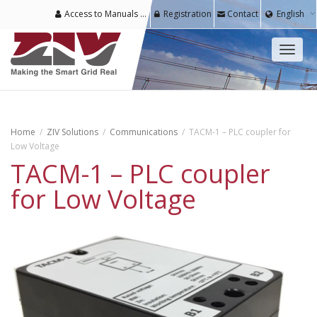
Access to Manuals & Software for Registered Users
Registration
Contact
English
Toggl
naviga
Home
ZIV Solutions
Communications
TACM-1 – PLC coupler for
Low Voltage
TACM-1 – PLC coupler
for Low Voltage