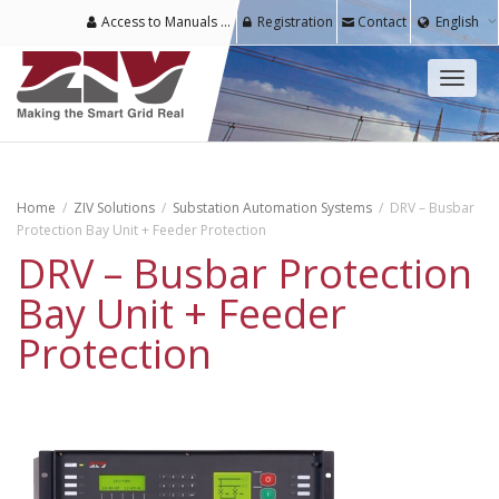
Access to Manuals & Software for Registered Users
Registration
Contact
English
Toggl
naviga
Home
ZIV Solutions
Substation Automation Systems
DRV – Busbar
Protection Bay Unit + Feeder Protection
DRV – Busbar Protection
Bay Unit + Feeder
Protection