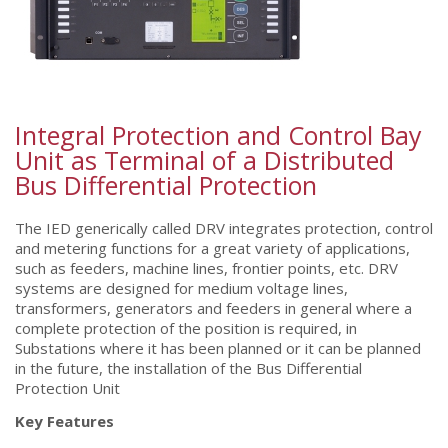
Integral Protection and Control Bay
Unit as Terminal of a Distributed
Bus Differential Protection
The IED generically called DRV integrates protection, control
and metering functions for a great variety of applications,
such as feeders, machine lines, frontier points, etc. DRV
systems are designed for medium voltage lines,
transformers, generators and feeders in general where a
complete protection of the position is required, in
Substations where it has been planned or it can be planned
in the future, the installation of the Bus Differential
Protection Unit
Key Features