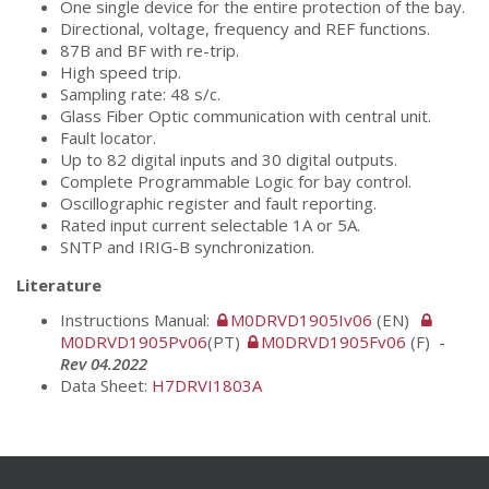
One single device for the entire protection of the bay.
Directional, voltage, frequency and REF functions.
87B and BF with re-trip.
High speed trip.
Sampling rate: 48 s/c.
Glass Fiber Optic communication with central unit.
Fault locator.
Up to 82 digital inputs and 30 digital outputs.
Complete Programmable Logic for bay control.
Oscillographic register and fault reporting.
Rated input current selectable 1A or 5A.
SNTP and IRIG-B synchronization.
Literature
Instructions Manual:
M0DRVD1905Iv06
(EN)
M0DRVD1905Pv06
(PT)
M0DRVD1905Fv06
(F) -
Rev 04.2022
Data Sheet:
H7DRVI1803A