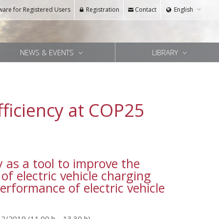
ware for Registered Users
Registration
Contact
English
NEWS & EVENTS
LIBRARY
fficiency at COP25
 as a tool to improve the
 of electric vehicle charging
erformance of electric vehicle
12/2019 (11.00 h – 13.30 h)