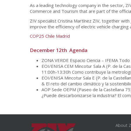
As a leading technology company in the sector, ZIV
Commerce and Tourism that are part of the offici
ZIV specialist Cristina Martínez ZIV, together with
improve the efficiency of electric vehicle charging
COP25 Chile Madrid
December 12th Agenda
ZONA VERDE Espacio Ciencia – IFEMA Todo e
EOI/ENISA CEM Mincotur Sala A (P. de la Cas
11:00h-13:30h Como contribuye la metrología
EOI/ENISA Mincotur Sala E (P. de la Castell
& El reto del cambio climático y la sostenibil
AOP Sede OEPM (Paseo de la Castellana 75
¿Puede descarbonizarse la industria? El comp
About Z