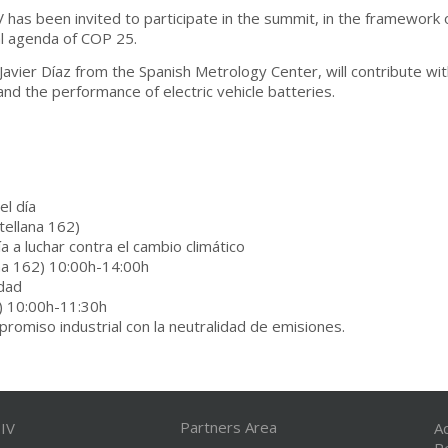
 has been invited to participate in the summit, in the framework of
al agenda of COP 25.
 Javier Díaz from the Spanish Metrology Center, will contribute wi
 and the performance of electric vehicle batteries.
l día
tellana 162)
 a luchar contra el cambio climático
ana 162) 10:00h-14:00h
idad
) 10:00h-11:30h
romiso industrial con la neutralidad de emisiones.
Partners Area
IV
A