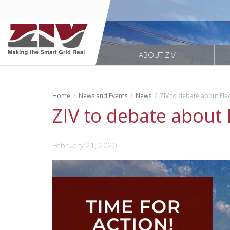
ABOUT ZIV
Home
News and Events
News
ZIV to debate about Elec
ZIV to debate about 
February 21, 2020