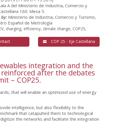
Sala A del Ministerio de Industria, Comercio y
astellana 160. Mesa 5.
 by:
Ministerio de Industria, Comercio y Turismo,
tro Español de Metrología
V, charging, efficiency, climate change, COP25,
ntact
COP 25 - Eje Castellana
enewables integration and the
 reinforced after the debates
mmit – COP25.
ards, that will enable an optimized use of energy
de intelligence, but also flexibility to the
benchmark that catapulted them to technological
digitize the networks and facilitate the integration