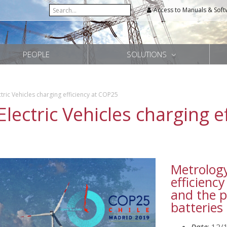
Access to Manuals & Soft
PEOPLE
SOLUTIONS
tric Vehicles charging efficiency at COP25
Electric Vehicles charging e
Metrology
efficiency
and the p
batteries
Date
: 12/