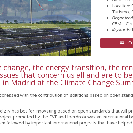
Location: 
Turismo, C
Organized
CEM – Cen
Keywords:
E
Co
ate change, the energy transition, the r
ssues that concern us all and are to be
ys in Madrid at the Climate Change Su
addressed with the contribution of solutions based on open stand
ZIV has bet for innovating based on open standards that will provi
 project promoted by the EVE and Iberdrola was an international 
een followed by important international projects that have helped 