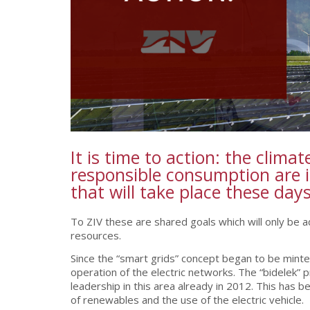
It is time to action: the clim
responsible consumption are i
that will take place these da
To ZIV these are shared goals which will only be 
resources.
Since the “smart grids” concept began to be minted 
operation of the electric networks. The “bidelek”
leadership in this area already in 2012. This has b
of renewables and the use of the electric vehicle.