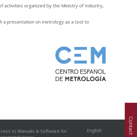
 activities organized by the Ministry of Industry,
th a presentation on metrology as a tool to
Contact
English
ccess to Manuals & Software for