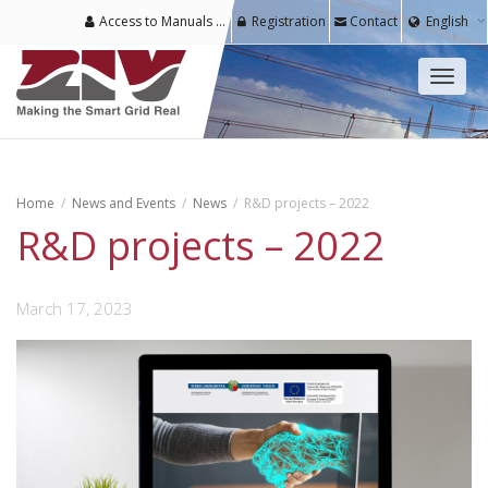
Access to Manuals & Software for Registered Users
Registration
Contact
English
Toggl
naviga
Home
News and Events
News
R&D projects – 2022
R&D projects – 2022
March 17, 2023