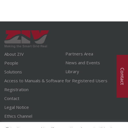
Partners Area
About ZIV
News and Events
People
Contact
Library
Solutions
Access to Manuals & Software for Registered Users
Registration
Contact
Legal Notice
Ethics Channel
English