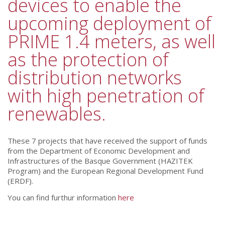
devices to enable the
upcoming deployment of
PRIME 1.4 meters, as well
as the protection of
distribution networks
with high penetration of
renewables.
These 7 projects that have received the support of funds
from the Department of Economic Development and
Infrastructures of the Basque Government (HAZITEK
Program) and the European Regional Development Fund
(ERDF).
You can find furthur information
here