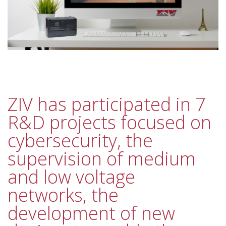
ZIV has participated in 7
R&D projects focused on
cybersecurity, the
supervision of medium
and low voltage
networks, the
development of new