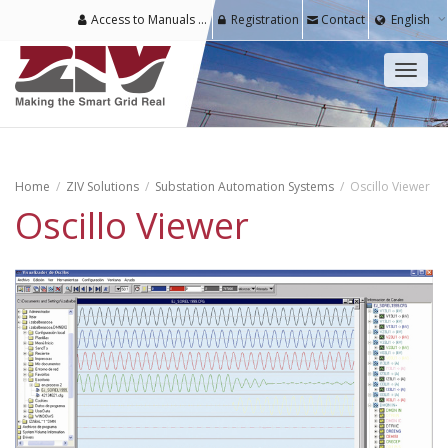
Access to Manuals & Software for Registered Users
Registration
Contact
English
Toggl
naviga
Home
ZIV Solutions
Substation Automation Systems
Oscillo Viewer
Oscillo Viewer