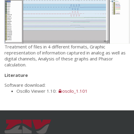
Treatment of files in 4 different formats, Graphic
representation of information captured in analog as well as
digital channels, Analysis of these graphs and Phasor
calculation.
Literature
Software download:
Oscillo Viewer 1.10:
oscilo_1.101