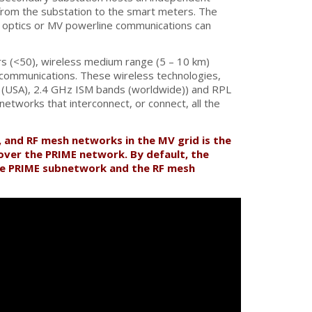
 from the substation to the smart meters. The
er optics or MV powerline communications can
s (<50), wireless medium range (5 – 10 km)
V communications. These wireless technologies,
 (USA), 2.4 GHz ISM bands (worldwide)) and RPL
tworks that interconnect, or connect, all the
, and RF mesh networks in the MV grid is the
over the PRIME network. By default, the
he PRIME subnetwork and the RF mesh