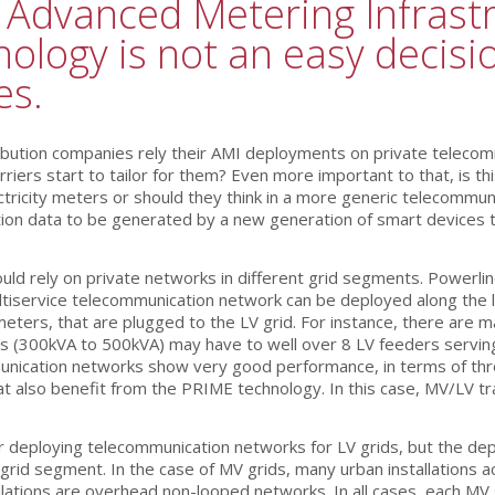
l Advanced Metering Infrastr
ology is not an easy decision
es.
ribution companies rely their AMI deployments on private teleco
riers start to tailor for them? Even more important to that, is t
tricity meters or should they think in a more generic telecommun
ation data to be generated by a new generation of smart devices 
uld rely on private networks in different grid segments. Powerli
iservice telecommunication network can be deployed along the lo
meters, that are plugged to the LV grid. For instance, there are 
s (300kVA to 500kVA) may have to well over 8 LV feeders servin
ication networks show very good performance, in terms of through
 that also benefit from the PRIME technology. In this case, MV/LV 
or deploying telecommunication networks for LV grids, but the d
V grid segment. In the case of MV grids, many urban installation
stallations are overhead non-looped networks. In all cases, each 