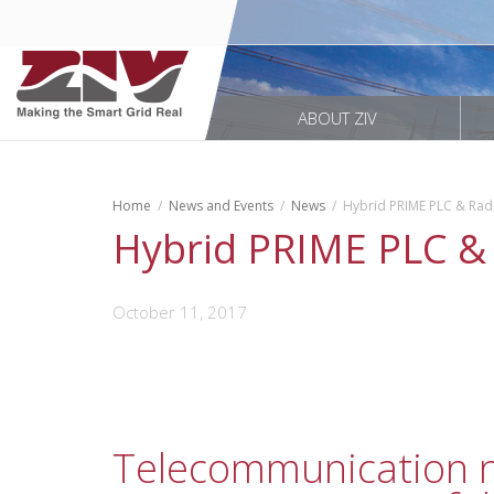
ABOUT ZIV
Home
News and Events
News
Hybrid PRIME PLC & Ra
Hybrid PRIME PLC &
October 11, 2017
Telecommunication ne