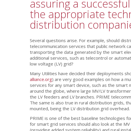
assuring a successfu
the appropriate techn
distribution compani
Several questions arise. For example, should dist
telecommunication services that public network car
transporting the data generated by the smart elec
additional services, such as telecontrol or autom
low voltage (LV) grid?
Many Utilities have decided their deployments sho
alliance.org
) are very good examples on how a mult
services for any smart device, such as the smart 
around the globe, where large MV/LV transformer
the LV feeders and LV branches. PRIME telecommun
The same is also true in rural distribution grids,
mounted, being the LV distribution grid overhead.
PRIME is one of the best baseline technologies f
for smart grid services should also look at the M
(providing added system reliability) and rural in