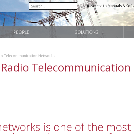
Access to Manuals & Soft
PEOPLE
SOLUTIONS
dio Telecommunication Networks
 Radio Telecommunication
tworks is one of the most 