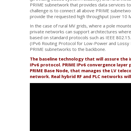
PRIME subnetwork that provides data services to a
challenge is to connect all above PRIME subnetwor
provide the requested high throughput (over 10 
In the case of rural MV grids, where a pole moun
private networks can support architectures where 
based on standard protocols such as IEEE 802.15
(IPv6 Routing Protocol for Low-Power and Lossy N
PRIME subnetworks to the backbone.
The baseline technology that will assure the 
IPv6 protocol. PRIME IPv6 convergence layer 
PRIME Base Node, that manages the LV teleco
network. Real hybrid RF and PLC networks will