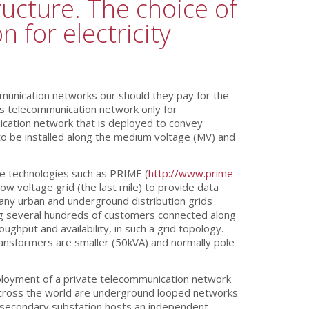
ucture. The choice of
 for electricity
mmunication networks our should they pay for the
his telecommunication network only for
ication network that is deployed to convey
to be installed along the medium voltage (MV) and
ne technologies such as PRIME (
http://www.prime-
w voltage grid (the last mile) to provide data
many urban and underground distribution grids
g several hundreds of customers connected along
put and availability, in such a grid topology.
transformers are smaller (50kVA) and normally pole
eployment of a private telecommunication network
s across the world are underground looped networks
MV secondary substation hosts an independent