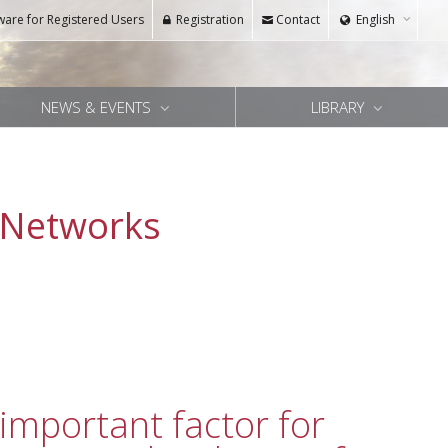
ware for Registered Users
Registration
Contact
English
NEWS & EVENTS
LIBRARY
 Networks
important factor for