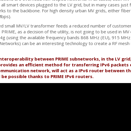
ll smart devices plugged to the LV grid, but in many cases just
ks to the backbone. For high density urban MV grids, either fib
Mbps).
ted small MV/LV transformer feeds a reduced number of customer
PRIME, as a decision of the utility, is not going to be used in M
.4g (using the available frequency bands 868 MHz (EU), 915 MHz
etworks) can be an interesting technology to create a RF mesh ne
interoperability between PRIME subnetworks, in the LV grid
provides an efficient method for transferring IPv6 packets 
mmunication network, will act as a IPv6 router between t
 be possible thanks to PRIME IPv6 routers.