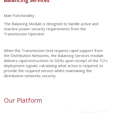
Balancing Services
Main Functionality :
The Balancing Module is designed to handle active and
reactive power security requirements from the
Transmission Operator.
When the Transmission Grid requires rapid support from
the Distribution Networks, the Balancing Services module
delivers rapid instructions to DERs upon receipt of the TO’s
deployment signals; calculating what action is required; to
provide the required service whilst maintaining the
distribution networks security.
Our Platform