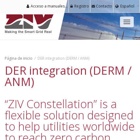
Acceso a manuales y software para usuarios registrados
Registro
Contacto
Español
Cambi
naveg
Página de inicio
DER integration (DERM / ANM)
DER integration (DERM /
ANM)
“ZIV Constellation” is a
flexible solution designed
to help utilities worldwide
to reach zero carbon