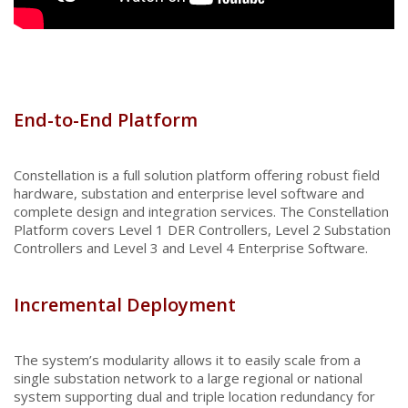
End-to-End Platform
Constellation is a full solution platform offering robust field
hardware, substation and enterprise level software and
complete design and integration services. The Constellation
Platform covers Level 1 DER Controllers, Level 2 Substation
Controllers and Level 3 and Level 4 Enterprise Software.
Incremental Deployment
The system’s modularity allows it to easily scale from a
single substation network to a large regional or national
system supporting dual and triple location redundancy for