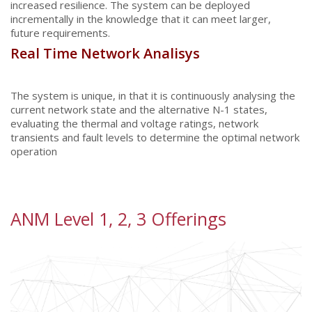
increased resilience. The system can be deployed
incrementally in the knowledge that it can meet larger,
future requirements.
Real Time Network Analisys
The system is unique, in that it is continuously analysing the
current network state and the alternative N-1 states,
evaluating the thermal and voltage ratings, network
transients and fault levels to determine the optimal network
operation
ANM Level 1, 2, 3 Offerings