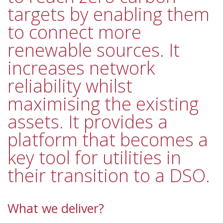
targets by enabling them
to connect more
renewable sources. It
increases network
reliability whilst
maximising the existing
assets. It provides a
platform that becomes a
key tool for utilities in
their transition to a DSO.
What we deliver?