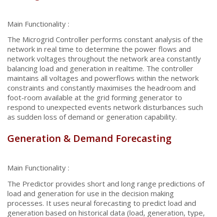
Main Functionality :
The Microgrid Controller performs constant analysis of the
network in real time to determine the power flows and
network voltages throughout the network area constantly
balancing load and generation in realtime. The controller
maintains all voltages and powerflows within the network
constraints and constantly maximises the headroom and
foot-room available at the grid forming generator to
respond to unexpected events network disturbances such
as sudden loss of demand or generation capability.
Generation & Demand Forecasting
Main Functionality :
The Predictor provides short and long range predictions of
load and generation for use in the decision making
processes. It uses neural forecasting to predict load and
generation based on historical data (load, generation, type,