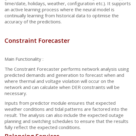
time/date, holidays, weather, configuration etc.). It supports
an active learning process where the neural model is
continually learning from historical data to optimise the
accuracy of the predictions.
Constraint Forecaster
Main Functionality :
The Constraint Forecaster performs network analysis using
predicted demands and generation to forecast when and
where thermal and voltage violation will occur on the
network and can calculate when DER constraints will be
necessary.
Inputs from predictor module ensures that expected
weather conditions and tidal patterns are factored into the
result. The analysis can also include the expected outage
planning and switching schedules to ensure that the results
fully reflect the expected conditions.