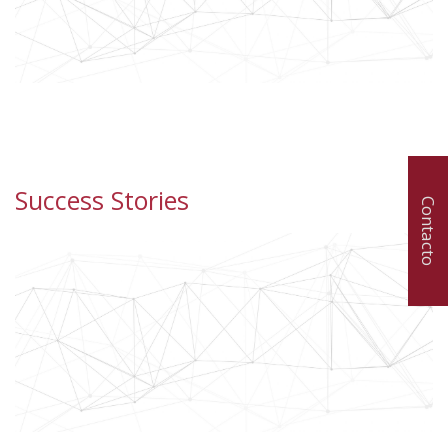
Success Stories
Contacto