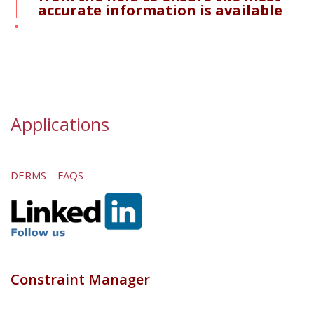
accurate information is available
Applications
DERMS – FAQS
Constraint Manager