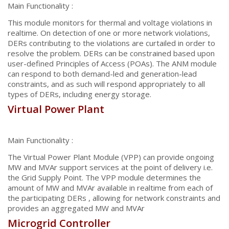
Main Functionality :
This module monitors for thermal and voltage violations in
realtime. On detection of one or more network violations,
DERs contributing to the violations are curtailed in order to
resolve the problem. DERs can be constrained based upon
user-defined Principles of Access (POAs). The ANM module
can respond to both demand-led and generation-lead
constraints, and as such will respond appropriately to all
types of DERs, including energy storage.
Virtual Power Plant
Main Functionality :
The Virtual Power Plant Module (VPP) can provide ongoing
MW and MVAr support services at the point of delivery i.e.
the Grid Supply Point. The VPP module determines the
amount of MW and MVAr available in realtime from each of
the participating DERs , allowing for network constraints and
provides an aggregated MW and MVAr
Microgrid Controller