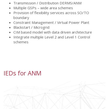
Transmission / Distribution DERMS/ANM
Multiple GSPs – wide area schemes
Provision of flexibility services across SO/TO
boundary
Constraint Management / Virtual Power Plant
Blackstart / Microgrid
CIM based model with data driven architecture
Integrate multiple Level 2 and Level 1 Control
schemes
IEDs for ANM