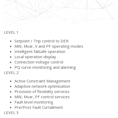
LEVEL 1
Setpoint / Trip control to DER
MW, Mvar, V and PF operating modes
Intelligent failsafe operation
Local operation display
Connection Voltage control
PQ curve monitoring and alarming
LEVEL 2
Active Constraint Management
Adaptive network optimisation
Provision of flexibility services
MW, Mvar, PF control services
Fault level monitoring
Pre/Post Fault Curtailment
LEVEL 3