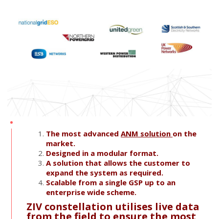
The most advanced
ANM solution
on the
market.
Designed in a modular format.
A solution that allows the customer to
expand the system as required.
Scalable from a single GSP up to an
enterprise wide scheme.
ZIV constellation utilises live data
from the field to ensure the most